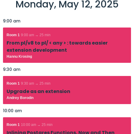
Monday, May 12, 2025
9:00 am
Room 1
9:00 am → 25 min
From pl/v8 to pl/ < any > : towards easier
extension development
Hannu Krosing
9:30 am
Room 1
9:30 am → 25 min
Upgrade as an extension
Andrey Borodin
10:00 am
Room 1
10:00 am → 25 min
Inlining Postgres Functions, Now and Then