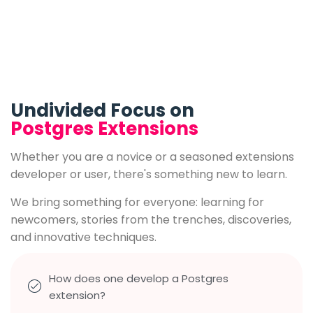
Undivided Focus on
Postgres Extensions
Whether you are a novice or a seasoned extensions
developer or user, there's something new to learn.
We bring something for everyone: learning for
newcomers, stories from the trenches, discoveries,
and innovative techniques.
How does one develop a Postgres
extension?