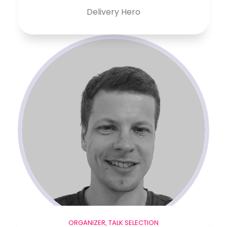
Delivery Hero
ORGANIZER, TALK SELECTION