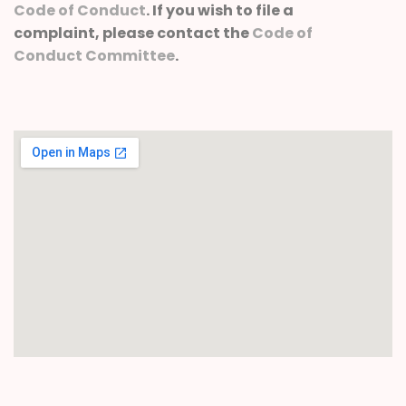
Code of Conduct
. If you wish to file a
complaint, please contact the
Code of
Conduct Committee
.