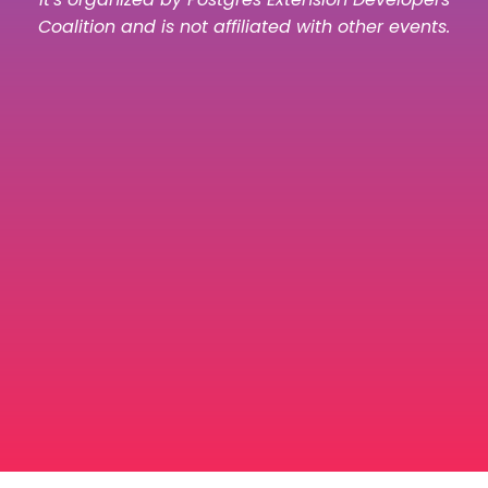
Coalition and is not affiliated with other events.