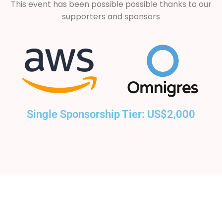
This event has been possible possible thanks to our
supporters and sponsors
Single Sponsorship Tier: US$2,000