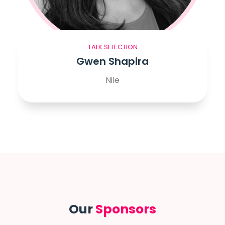
TALK SELECTION
Gwen Shapira
Nile
Our
Sponsors