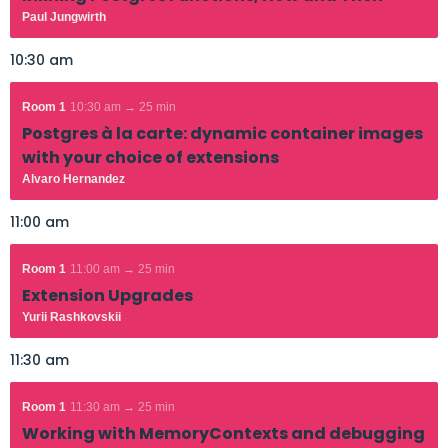
Paul Jungwirth
10:30 am
Room 1
10:30 am → 25 min
Postgres à la carte: dynamic container images
with your choice of extensions
Alvaro Hernandez
11:00 am
Room 1
11:00 am → 25 min
Extension Upgrades
Yurii Rashkovskii
11:30 am
Room 1
11:30 am → 25 min
Working with MemoryContexts and debugging