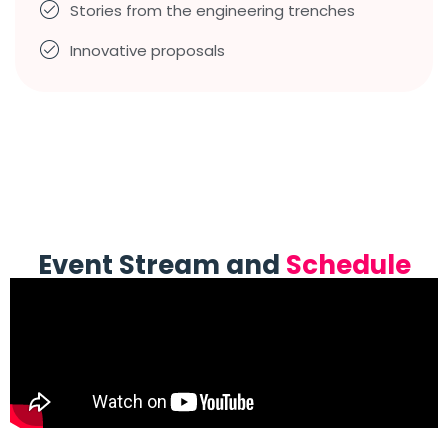
Stories from the engineering trenches
Innovative proposals
Event Stream and
Schedule