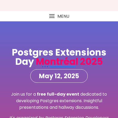
MENU
Postgres Extensions
Day
Montréal 2025
May 12, 2025
Join us for a
free
full-day event
dedicated to
developing Postgres extensions. Insightful
presentations and hallway discussions.
It's organized by Postgres Extension Developers