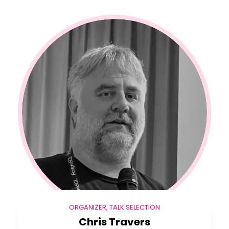
ORGANIZER, TALK SELECTION
Chris Travers