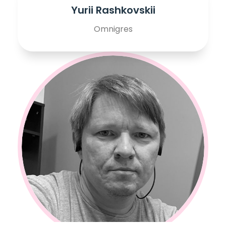
Yurii Rashkovskii
Omnigres