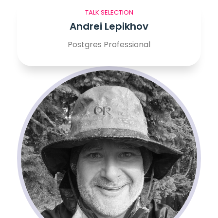
TALK SELECTION
Andrei Lepikhov
Postgres Professional