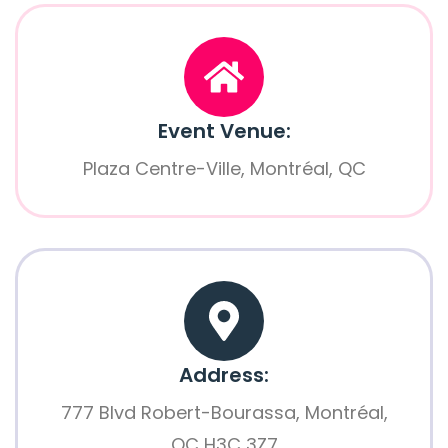
Event Venue:
Plaza Centre-Ville, Montréal, QC
Address:
777 Blvd Robert-Bourassa, Montréal,
QC H3C 3Z7