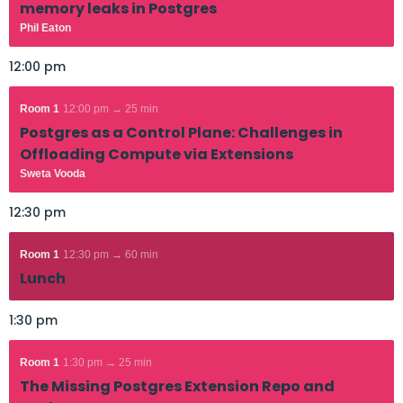
memory leaks in Postgres
Phil Eaton
12:00 pm
Room 1
12:00 pm → 25 min
Postgres as a Control Plane: Challenges in
Offloading Compute via Extensions
Sweta Vooda
12:30 pm
Room 1
12:30 pm → 60 min
Lunch
1:30 pm
Room 1
1:30 pm → 25 min
The Missing Postgres Extension Repo and