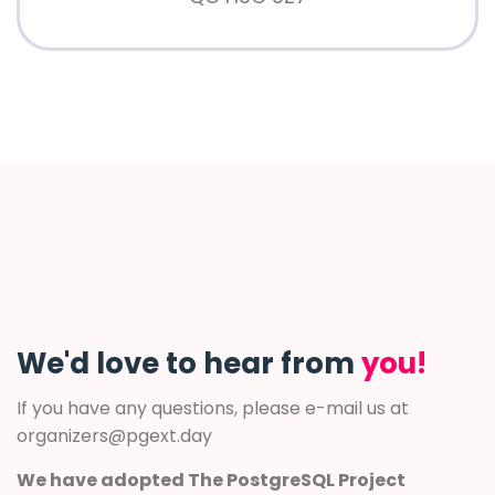
We'd love to hear from
you!
If you have any questions, please e-mail us at
organizers@pgext.day
We have adopted The PostgreSQL Project