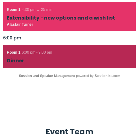
Room 1
4:30 pm → 25 min
Extensibility - new options and a wish list
Alastair Turner
6:00 pm
Room 1
6:00 pm - 9:00 pm
Dinner
Session and Speaker Management
powered by
Sessionize.com
Event Team