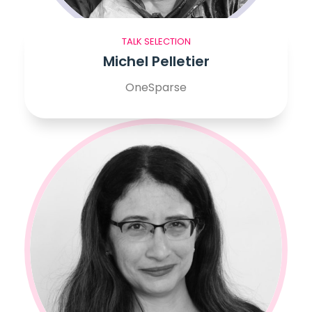
TALK SELECTION
Michel Pelletier
OneSparse