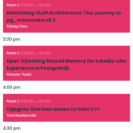
Room 1
3:00 pm → 25 min
Rethinking OLAP Architecture: The Journey to
pg_mooncake v0.2
Cheng Chen
3:30 pm
Room 1
3:30 pm → 25 min
Spat: Hijacking Shared Memory for a Redis-Like
Experience in PostgreSQL
Florents Tselai
4:00 pm
Room 1
4:00 pm → 25 min
Cppgres: One less reason to hate C++
Yurii Rashkovskii
4:30 pm