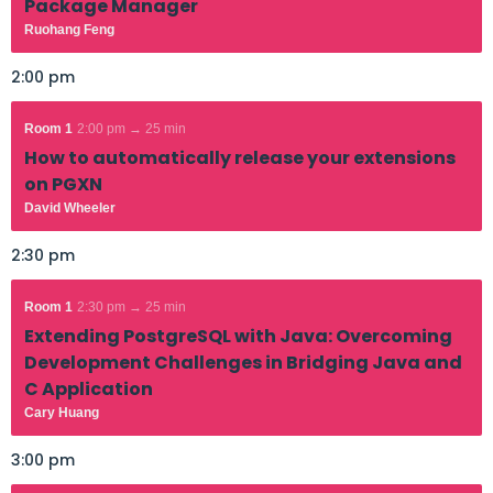
Package Manager
Ruohang Feng
2:00 pm
Room 1
2:00 pm → 25 min
How to automatically release your extensions
on PGXN
David Wheeler
2:30 pm
Room 1
2:30 pm → 25 min
Extending PostgreSQL with Java: Overcoming
Development Challenges in Bridging Java and
C Application
Cary Huang
3:00 pm